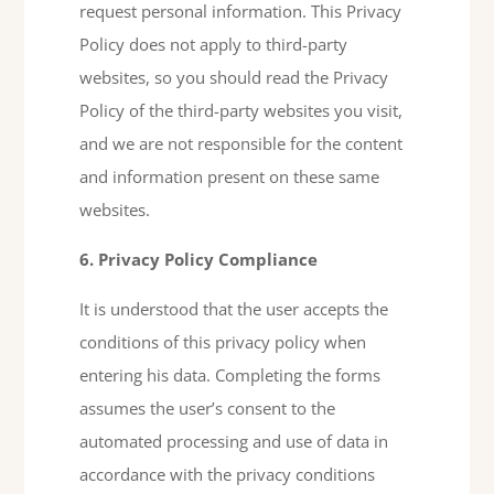
request personal information. This Privacy
Policy does not apply to third-party
websites, so you should read the Privacy
Policy of the third-party websites you visit,
and we are not responsible for the content
and information present on these same
websites.
6. Privacy Policy Compliance
It is understood that the user accepts the
conditions of this privacy policy when
entering his data. Completing the forms
assumes the user’s consent to the
automated processing and use of data in
accordance with the privacy conditions