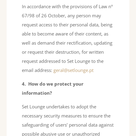
In accordance with the provisions of Law nº
67/98 of 26 October, any person may
request access to their personal data, being
able to become aware of their content, as
well as demand their rectification, updating
or request their destruction, for written
request addressed to Set Lounge to the
email address:
geral@setlounge.pt
4.
How do we protect your
information?
Set Lounge undertakes to adopt the
necessary security measures to ensure the
safeguarding of users’ personal data against
possible abusive use or unauthorized