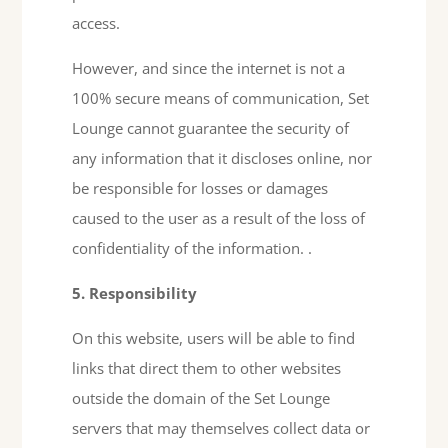
access.
However, and since the internet is not a
100% secure means of communication, Set
Lounge cannot guarantee the security of
any information that it discloses online, nor
be responsible for losses or damages
caused to the user as a result of the loss of
confidentiality of the information. .
5. Responsibility
On this website, users will be able to find
links that direct them to other websites
outside the domain of the Set Lounge
servers that may themselves collect data or