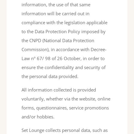
information, the use of that same
information will be carried out in
compliance with the legislation applicable
to the Data Protection Policy imposed by
the CNPD (National Data Protection
Commission), in accordance with Decree-
Law nº 67/ 98 of 26 October, in order to
ensure the confidentiality and security of
the personal data provided.
All information collected is provided
voluntarily, whether via the website, online
forms, questionnaires, service promotions
and/or hobbies.
Set Lounge collects personal data, such as