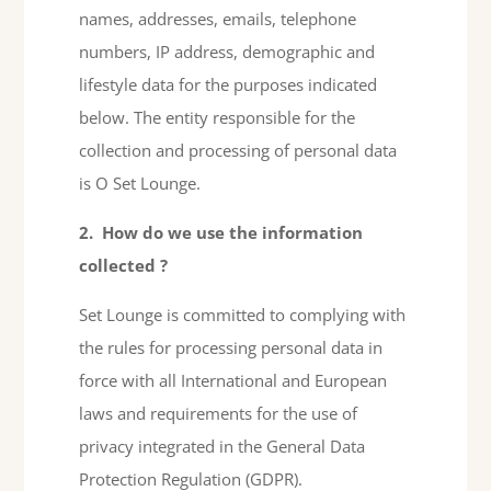
names, addresses, emails, telephone
numbers, IP address, demographic and
lifestyle data for the purposes indicated
below. The entity responsible for the
collection and processing of personal data
is O Set Lounge.
2.
How do we use the information
collected
?
Set Lounge is committed to complying with
the rules for processing personal data in
force with all International and European
laws and requirements for the use of
privacy integrated in the General Data
Protection Regulation (GDPR).