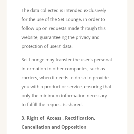
The data collected is intended exclusively
for the use of the Set Lounge, in order to
follow up on requests made through this
website, guaranteeing the privacy and
protection of users’ data.
Set Lounge may transfer the user’s personal
information to other companies, such as
carriers, when it needs to do so to provide
you with a product or service, ensuring that
only the minimum information necessary
to fulfill the request is shared.
3. Right of
Access
, Rectification,
Cancellation
and
Opposition