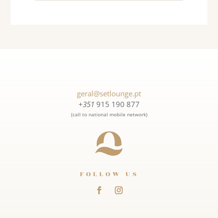
geral@setlounge.pt
+351
915 190 877
(call to national mobile network)
FOLLOW US