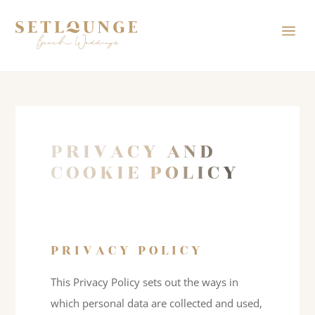
a
PRIVACY AND
COOKIE POLICY
PRIVACY POLICY
This Privacy Policy sets out the ways in
which personal data are collected and used,