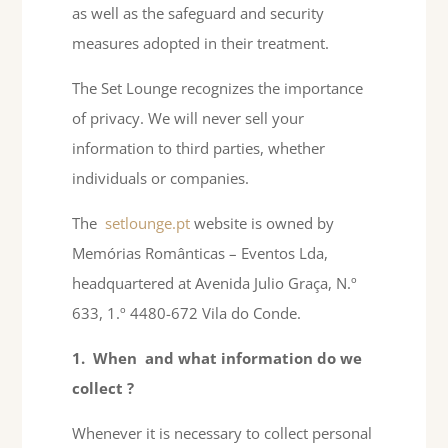
as well as the safeguard and security
measures adopted in their treatment.
The Set Lounge recognizes the importance
of privacy. We will never sell your
information to third parties, whether
individuals or companies.
The
setlounge.pt
website is owned by
Memórias Românticas – Eventos Lda,
headquartered at Avenida Julio Graça, N.º
633, 1.º 4480-672 Vila do Conde.
1.
When
and what information do we
collect
?
Whenever it is necessary to collect personal