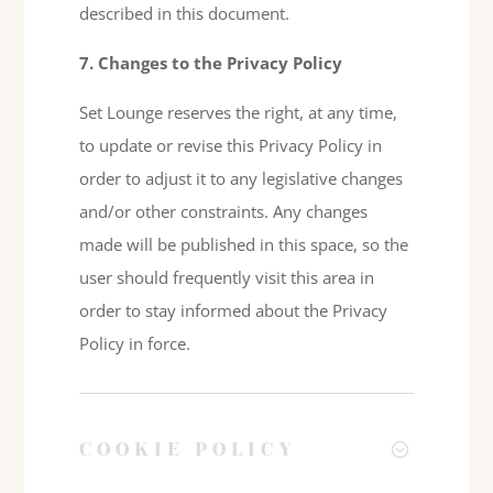
described in this document.
7. Changes to the Privacy Policy
Set Lounge reserves the right, at any time,
to update or revise this Privacy Policy in
order to adjust it to any legislative changes
and/or other constraints. Any changes
made will be published in this space, so the
user should frequently visit this area in
order to stay informed about the Privacy
Policy in force.
COOKIE POLICY